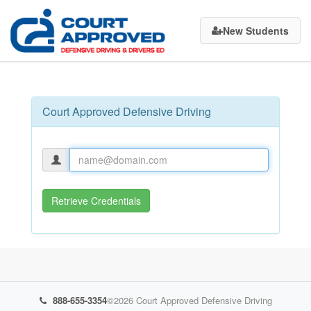
Court
New Students
Approved
Defensive
Driving
Court Approved Defensive Driving
Retrieve Credentials
888-655-3354
©2026
Court Approved Defensive Driving