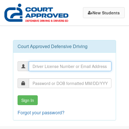
Court
New Students
Approved
Defensive
Driving
Court Approved Defensive Driving
Sign In
Forgot your password?