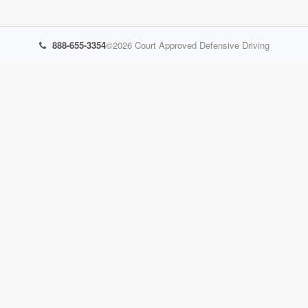
888-655-3354
©2026
Court Approved Defensive Driving